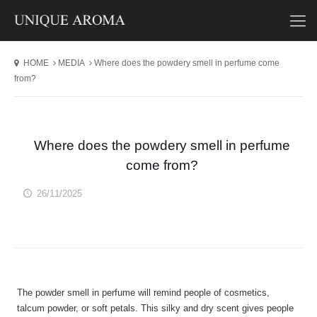
HOME
MEDIA
Where does the powdery smell in perfume come
from?
Where does the powdery smell in perfume
come from?
26/11/2025
The powder smell in perfume will remind people of cosmetics,
talcum powder, or soft petals. This silky and dry scent gives people