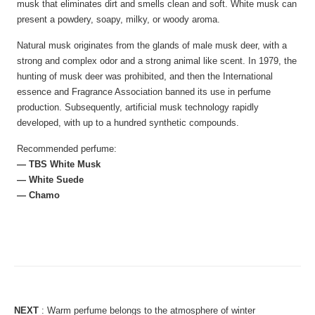
musk that eliminates dirt and smells clean and soft. White musk can
present a powdery, soapy, milky, or woody aroma.
Natural musk originates from the glands of male musk deer, with a
strong and complex odor and a strong animal like scent. In 1979, the
hunting of musk deer was prohibited, and then the International
essence and Fragrance Association banned its use in perfume
production. Subsequently, artificial musk technology rapidly
developed, with up to a hundred synthetic compounds.
Recommended perfume:
— TBS White Musk
— White Suede
— Chamo
NEXT
:
Warm perfume belongs to the atmosphere of winter