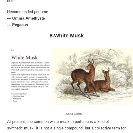
costs.
Recommended perfume:
— Omnia Amethyste
— Pegasus
8.White Musk
At present, the common white musk in perfume is a kind of
synthetic musk. It is not a single compound, but a collective term for