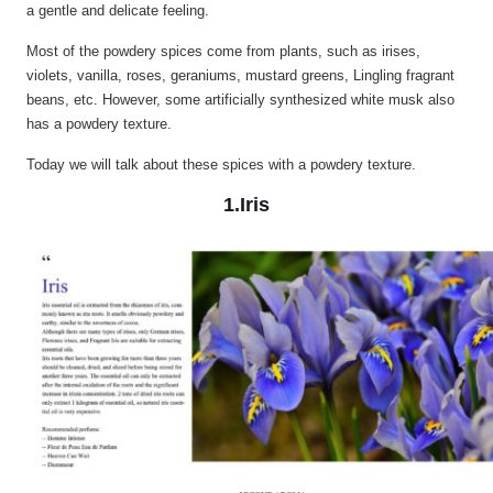
a gentle and delicate feeling.
Most of the powdery spices come from plants, such as irises,
violets, vanilla, roses, geraniums, mustard greens, Lingling fragrant
beans, etc. However, some artificially synthesized white musk also
has a powdery texture.
Today we will talk about these spices with a powdery texture.
1.Iris