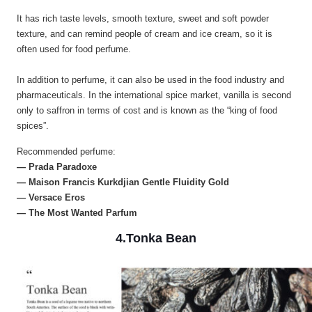
It has rich taste levels, smooth texture, sweet and soft powder
texture, and can remind people of cream and ice cream, so it is
often used for food perfume.
In addition to perfume, it can also be used in the food industry and
pharmaceuticals. In the international spice market, vanilla is second
only to saffron in terms of cost and is known as the “king of food
spices”.
Recommended perfume:
— Prada Paradoxe
— Maison Francis Kurkdjian Gentle Fluidity Gold
— Versace Eros
— The Most Wanted Parfum
4.Tonka Bean