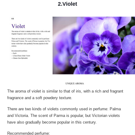
2.Violet
The aroma of violet is similar to that of iris, with a rich and fragrant
fragrance and a soft powdery texture.
There are two kinds of violets commonly used in perfume: Palma
and Victoria. The scent of Parma is popular, but Victorian violets
have also gradually become popular in this century.
Recommended perfume: