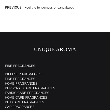
PREVIOUS
:
Feel the tenderness of sandalwood
UNIQUE AROMA
FINE FRAGRANCES
DIFFUSER AROMA OILS
FINE FRAGRANCES
HOME FRAGRANCES
PERSONAL CARE FRAGRANCES
FABRIC CARE FRAGRANCES
HOME CARE FRAGRANCES
PET CARE FRAGRANCES
CAR FRAGRANCES