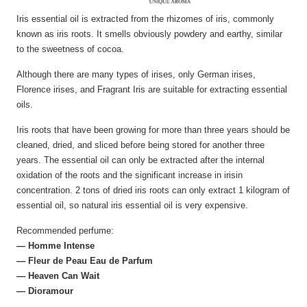
Iris essential oil is extracted from the rhizomes of iris, commonly
known as iris roots. It smells obviously powdery and earthy, similar
to the sweetness of cocoa.
Although there are many types of irises, only German irises,
Florence irises, and Fragrant Iris are suitable for extracting essential
oils.
Iris roots that have been growing for more than three years should be
cleaned, dried, and sliced before being stored for another three
years. The essential oil can only be extracted after the internal
oxidation of the roots and the significant increase in irisin
concentration. 2 tons of dried iris roots can only extract 1 kilogram of
essential oil, so natural iris essential oil is very expensive.
Recommended perfume:
— Homme Intense
— Fleur de Peau Eau de Parfum
— Heaven Can Wait
— Dioramour