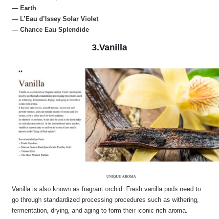
— Earth
— L’Eau d’Issey Solar Violet
— Chance Eau Splendide
3.Vanilla
Vanilla is also known as fragrant orchid. Fresh vanilla pods need to
go through standardized processing procedures such as withering,
fermentation, drying, and aging to form their iconic rich aroma.