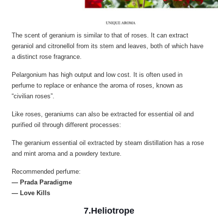
The scent of geranium is similar to that of roses. It can extract
geraniol and citronellol from its stem and leaves, both of which have
a distinct rose fragrance.
Pelargonium has high output and low cost. It is often used in
perfume to replace or enhance the aroma of roses, known as
“civilian roses”.
Like roses, geraniums can also be extracted for essential oil and
purified oil through different processes:
The geranium essential oil extracted by steam distillation has a rose
and mint aroma and a powdery texture.
Recommended perfume:
— Prada Paradigme
— Love Kills
7.Heliotrope