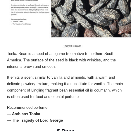
Tonka Bean is a seed of a legume tree native to northern South
America. The surface of the seed is black with wrinkles, and the
interior is brown and smooth.
It emits a scent similar to vanilla and almonds, with a warm and
delicate powdery texture, making it a substitute for vanilla. The main
component of Lingling fragrant bean essential oil is coumarin, which
is often used for food and oriental perfume.
Recommended perfume:
— Arabians Tonka
— The Tragedy of Lord George