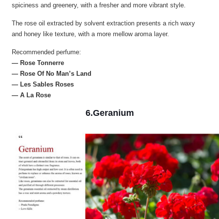
spiciness and greenery, with a fresher and more vibrant style.
The rose oil extracted by solvent extraction presents a rich waxy
and honey like texture, with a more mellow aroma layer.
Recommended perfume:
— Rose Tonnerre
— Rose Of No Man’s Land
— Les Sables Roses
— A La Rose
6.Geranium