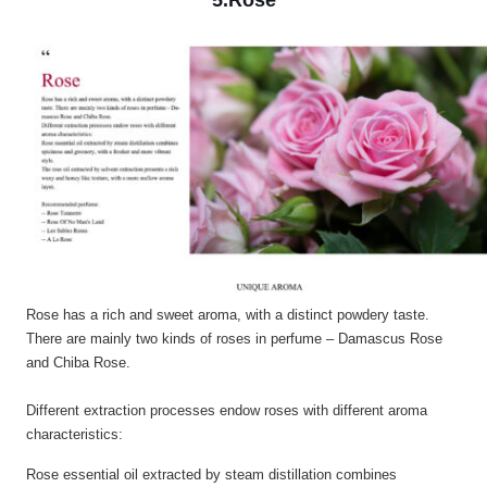
5.Rose
Rose has a rich and sweet aroma, with a distinct powdery taste.
There are mainly two kinds of roses in perfume – Damascus Rose
and Chiba Rose.
Different extraction processes endow roses with different aroma
characteristics:
Rose essential oil extracted by steam distillation combines