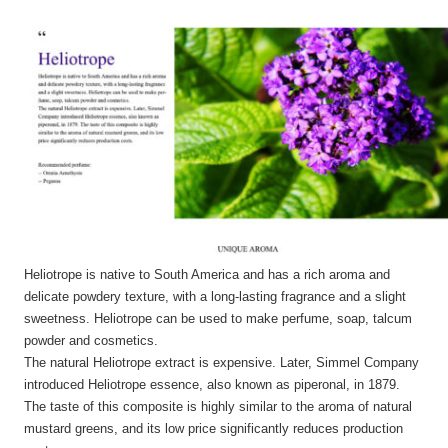
Heliotrope is native to South America and has a rich aroma and
delicate powdery texture, with a long-lasting fragrance and a slight
sweetness. Heliotrope can be used to make perfume, soap, talcum
powder and cosmetics.
The natural Heliotrope extract is expensive. Later, Simmel Company
introduced Heliotrope essence, also known as piperonal, in 1879.
The taste of this composite is highly similar to the aroma of natural
mustard greens, and its low price significantly reduces production