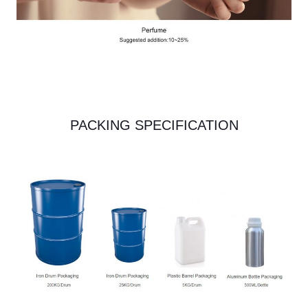
PACKING SPECIFICATION