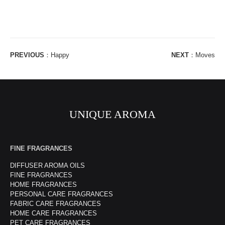
PREVIOUS
：
Happy
NEXT
：
Moves
UNIQUE AROMA
FINE FRAGRANCES
DIFFUSER AROMA OILS
FINE FRAGRANCES
HOME FRAGRANCES
PERSONAL CARE FRAGRANCES
FABRIC CARE FRAGRANCES
HOME CARE FRAGRANCES
PET CARE FRAGRANCES