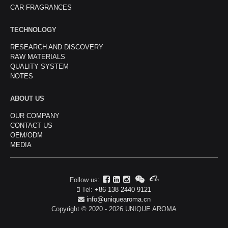
CAR FRAGRANCES
TECHNOLOGY
RESEARCH AND DISCOVERY
RAW MATERIALS
QUALITY SYSTEM
NOTES
ABOUT US
OUR COMPANY
CONTACT US
OEM/ODM
MEDIA
Follow us:
Tel:
+86 138 2440 9121
info@uniquearoma.cn
Copyright © 2020 - 2026 UNIQUE AROMA