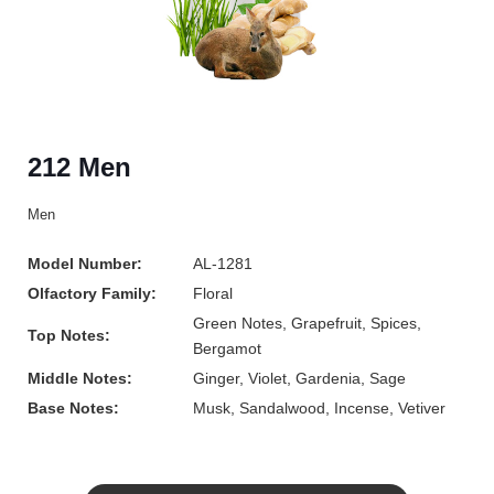
212 Men
Men
Model Number:
AL-1281
Olfactory Family:
Floral
Green Notes, Grapefruit, Spices,
Top Notes:
Bergamot
Middle Notes:
Ginger, Violet, Gardenia, Sage
Base Notes:
Musk, Sandalwood, Incense, Vetiver