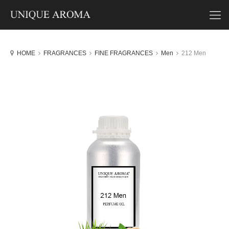
HOME
FRAGRANCES
FINE FRAGRANCES
Men
212 Men