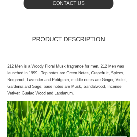
CONTACT US
PRODUCT DESCRIPTION
212 Men is a Woody Floral Musk fragrance for men. 212 Men was
launched in 1999.. Top notes are Green Notes, Grapefruit, Spices,
Bergamot, Lavender and Petitgrain; middle notes are Ginger, Violet,
Gardenia and Sage; base notes are Musk, Sandalwood, Incense,
Vetiver, Guaiac Wood and Labdanum.