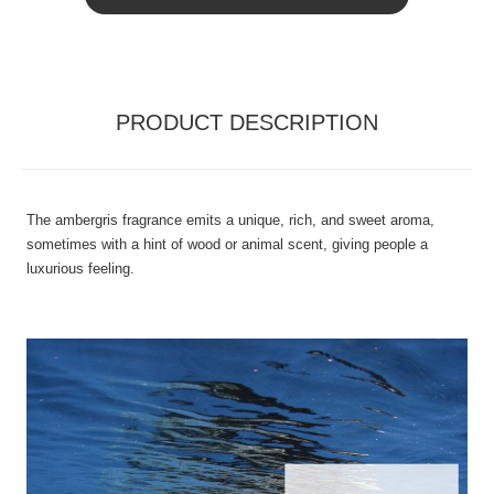
PRODUCT DESCRIPTION
The ambergris fragrance emits a unique, rich, and sweet aroma,
sometimes with a hint of wood or animal scent, giving people a
luxurious feeling.