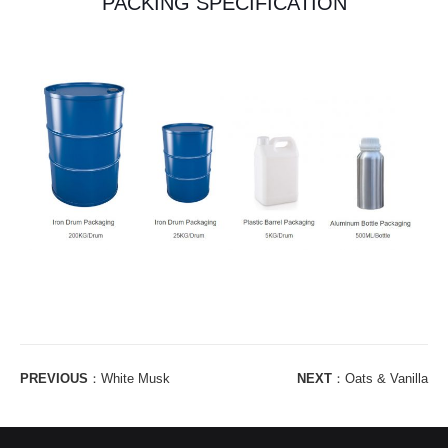
PACKING SPECIFICATION
PREVIOUS
：
White Musk
NEXT
：
Oats & Vanilla