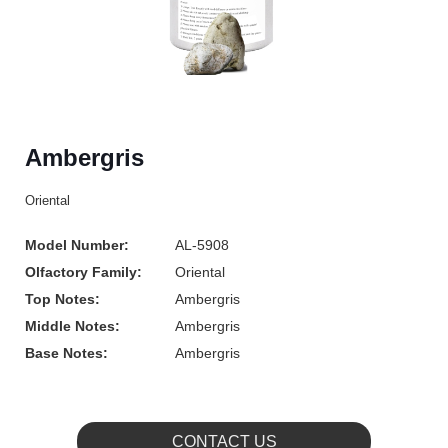
Ambergris
Oriental
Model Number:
AL-5908
Olfactory Family:
Oriental
Top Notes:
Ambergris
Middle Notes:
Ambergris
Base Notes:
Ambergris
CONTACT US