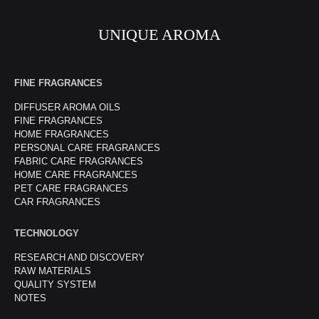
UNIQUE AROMA
FINE FRAGRANCES
DIFFUSER AROMA OILS
FINE FRAGRANCES
HOME FRAGRANCES
PERSONAL CARE FRAGRANCES
FABRIC CARE FRAGRANCES
HOME CARE FRAGRANCES
PET CARE FRAGRANCES
CAR FRAGRANCES
TECHNOLOGY
RESEARCH AND DISCOVERY
RAW MATERIALS
QUALITY SYSTEM
NOTES