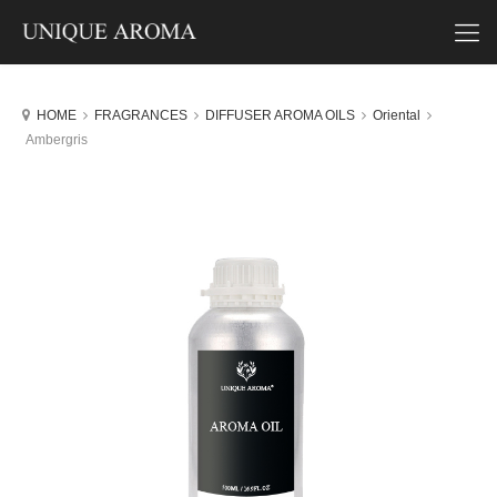
HOME
FRAGRANCES
DIFFUSER AROMA OILS
Oriental
Ambergris