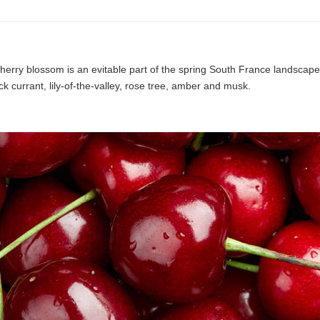
erry blossom is an evitable part of the spring South France landscape,
k currant, lily-of-the-valley, rose tree, amber and musk.