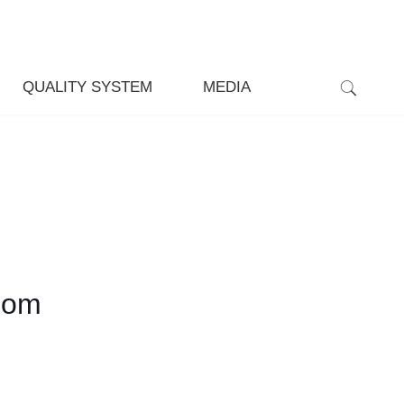
QUALITY SYSTEM
MEDIA
som