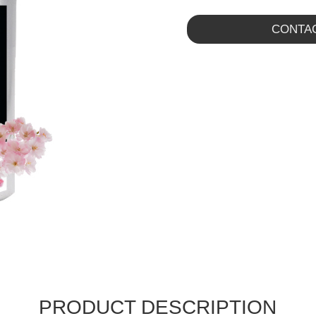
CONTA
PRODUCT DESCRIPTION