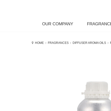
OUR COMPANY
FRAGRANC
HOME
FRAGRANCES
DIFFUSER AROMA OILS