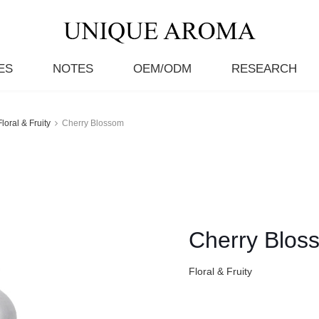
ES
NOTES
OEM/ODM
RESEARCH
Floral & Fruity
Cherry Blossom
Cherry Blos
Floral & Fruity