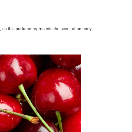
 so this perfume represents the scent of an early