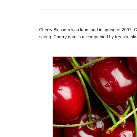
Cherry Blossom was launched in spring of 2007. Ch
spring. Cherry note is accompanied by freesia, blac