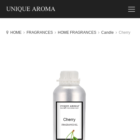
HOME
FRAGRANCES
HOME FRAGRANCES
Candle
Cherry