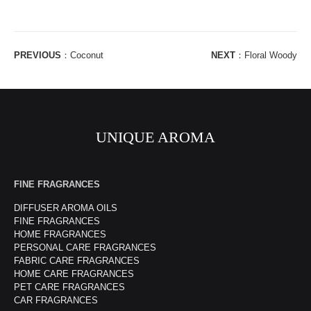
PREVIOUS
：
Coconut
NEXT
：
Floral Woody
UNIQUE AROMA
FINE FRAGRANCES
DIFFUSER AROMA OILS
FINE FRAGRANCES
HOME FRAGRANCES
PERSONAL CARE FRAGRANCES
FABRIC CARE FRAGRANCES
HOME CARE FRAGRANCES
PET CARE FRAGRANCES
CAR FRAGRANCES