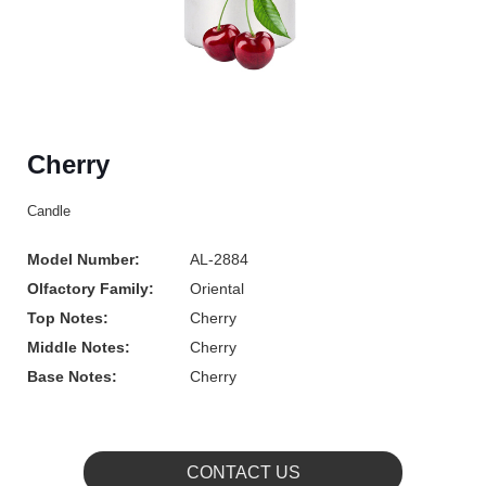
Cherry
Candle
Model Number:
AL-2884
Olfactory Family:
Oriental
Top Notes:
Cherry
Middle Notes:
Cherry
Base Notes:
Cherry
CONTACT US