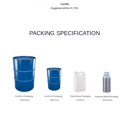
PACKING SPECIFICATION