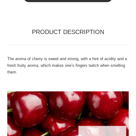
PRODUCT DESCRIPTION
The aroma of cherry is sweet and strong, with a hint of acidity and a
fresh fruity aroma, which makes one’s fingers twitch when smelling
them.