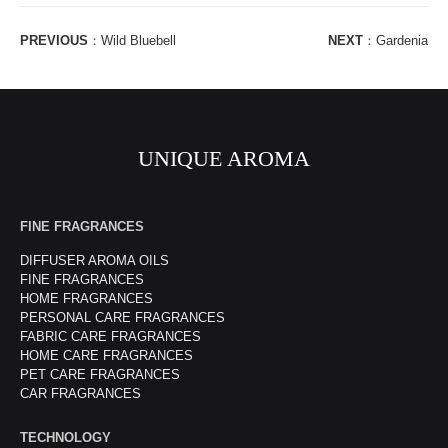
PREVIOUS
：
Wild Bluebell
NEXT
：
Gardenia
UNIQUE AROMA
FINE FRAGRANCES
DIFFUSER AROMA OILS
FINE FRAGRANCES
HOME FRAGRANCES
PERSONAL CARE FRAGRANCES
FABRIC CARE FRAGRANCES
HOME CARE FRAGRANCES
PET CARE FRAGRANCES
CAR FRAGRANCES
TECHNOLOGY