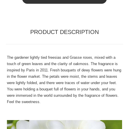
PRODUCT DESCRIPTION
The gardener lightly tied freesias and Grasse roses, mixed with a
touch of green leaves and the clarity of oakmoss. The fragrance is
inspired by Paris in 2011. Fresh bouquets of dewy flowers were hung
in the flower market. The petals were moist, the stems and leaves
were lightly folded, and there were traces of water under your feet.
You were holding a bouquet full of flowers in your hands, and you
were immersed in the world surrounded by the fragrance of flowers.
Feel the sweetness.