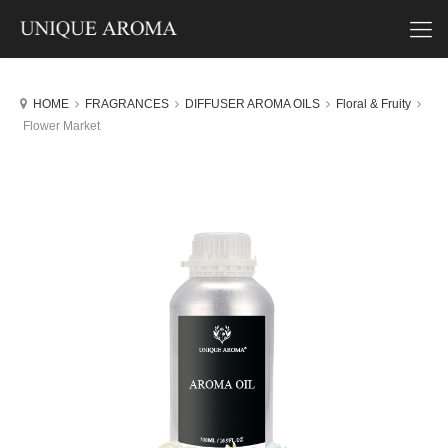
HOME
FRAGRANCES
DIFFUSER AROMA OILS
Floral & Fruity
Flower Market