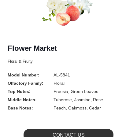
Flower Market
Floral & Fruity
Model Number:
AL-5841
Olfactory Family:
Floral
Top Notes:
Freesia, Green Leaves
Middle Notes:
Tuberose, Jasmine, Rose
Base Notes:
Peach, Oakmoss, Cedar
CONTACT US