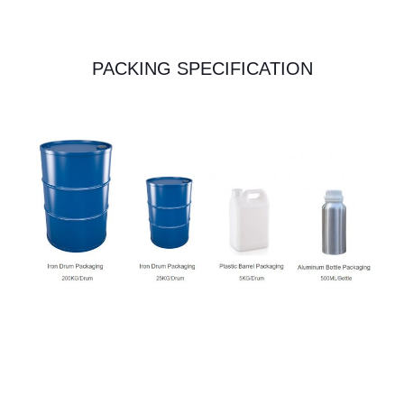
PACKING SPECIFICATION