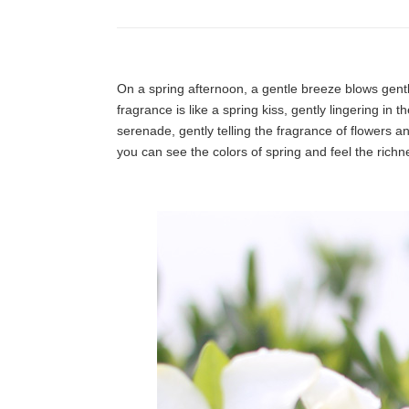
On a spring afternoon, a gentle breeze blows gently
fragrance is like a spring kiss, gently lingering in 
serenade, gently telling the fragrance of flowers a
you can see the colors of spring and feel the richnes