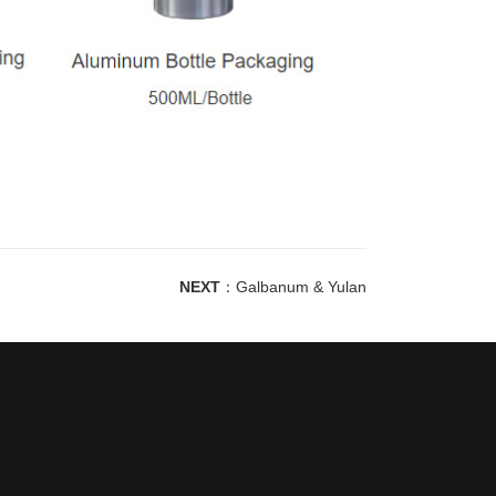
NEXT
：
Galbanum & Yulan