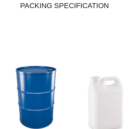
PACKING SPECIFICATION