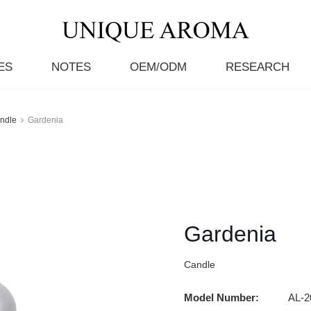
ES
NOTES
OEM/ODM
RESEARCH
ndle
Gardenia
Gardenia
Candle
Model Number:
AL-2