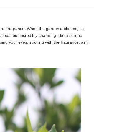
loral fragrance. When the gardenia blooms, its
tatious, but incredibly charming, like a serene
ng your eyes, strolling with the fragrance, as if