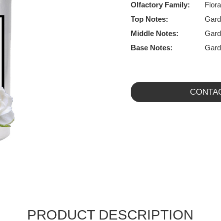
Olfactory Family:
Flora
Top Notes:
Gard
Middle Notes:
Gard
Base Notes:
Gard
CONTA
PRODUCT DESCRIPTION