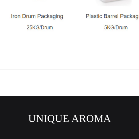
UNIQUE AROMA