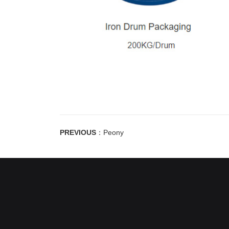
PREVIOUS
：
Peony