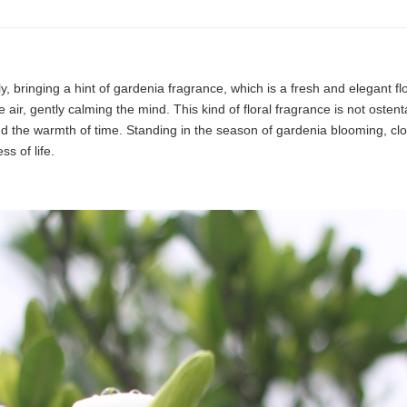
, bringing a hint of gardenia fragrance, which is a fresh and elegant f
the air, gently calming the mind. This kind of floral fragrance is not osten
nd the warmth of time. Standing in the season of gardenia blooming, closi
s of life.