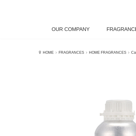
OUR COMPANY
FRAGRANC
HOME
FRAGRANCES
HOME FRAGRANCES
Ca