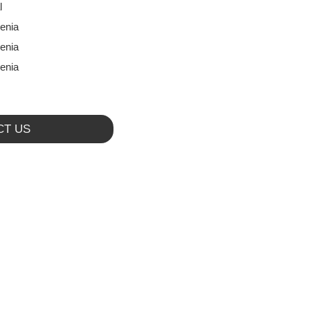
l
enia
enia
enia
CT US