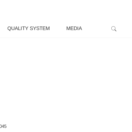
QUALITY SYSTEM
MEDIA
045