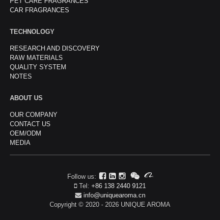
PET CARE FRAGRANCES
CAR FRAGRANCES
TECHNOLOGY
RESEARCH AND DISCOVERY
RAW MATERIALS
QUALITY SYSTEM
NOTES
ABOUT US
OUR COMPANY
CONTACT US
OEM/ODM
MEDIA
Follow us:
Tel:
+86 138 2440 9121
info@uniquearoma.cn
Copyright © 2020 - 2026 UNIQUE AROMA