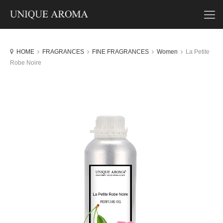
HOME
FRAGRANCES
FINE FRAGRANCES
Women
La Petite
Robe Noire