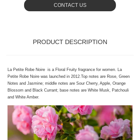
CONTACT US
PRODUCT DESCRIPTION
La Petite Robe Noire is a Floral Fruity fragrance for women. La
Petite Robe Noire was launched in 2012.Top notes are Rose, Green
Notes and Jasmine; middle notes are Sour Cherry, Apple, Orange
Blossom and Black Currant; base notes are White Musk, Patchouli
and White Amber.