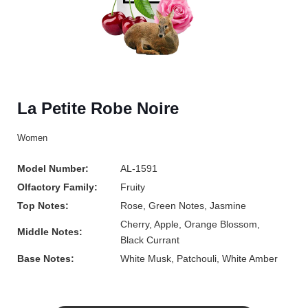
La Petite Robe Noire
Women
Model Number:
AL-1591
Olfactory Family:
Fruity
Top Notes:
Rose, Green Notes, Jasmine
Cherry, Apple, Orange Blossom,
Middle Notes:
Black Currant
Base Notes:
White Musk, Patchouli, White Amber