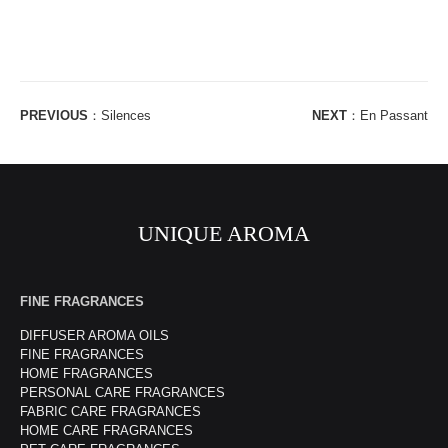
PREVIOUS
：
Silences
NEXT
：
En Passant
UNIQUE AROMA
FINE FRAGRANCES
DIFFUSER AROMA OILS
FINE FRAGRANCES
HOME FRAGRANCES
PERSONAL CARE FRAGRANCES
FABRIC CARE FRAGRANCES
HOME CARE FRAGRANCES