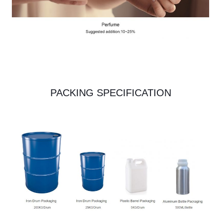
PACKING SPECIFICATION