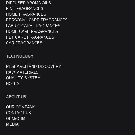
DIFFUSER AROMA OILS
FINE FRAGRANCES
HOME FRAGRANCES
PERSONAL CARE FRAGRANCES
FABRIC CARE FRAGRANCES
HOME CARE FRAGRANCES
PET CARE FRAGRANCES
CAR FRAGRANCES
TECHNOLOGY
RESEARCH AND DISCOVERY
RAW MATERIALS
QUALITY SYSTEM
NOTES
ABOUT US
OUR COMPANY
CONTACT US
OEM/ODM
MEDIA