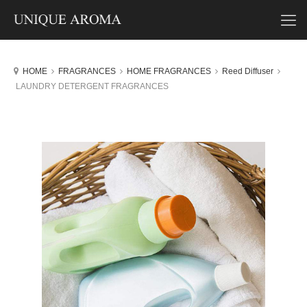
HOME
FRAGRANCES
HOME FRAGRANCES
Reed Diffuser
LAUNDRY DETERGENT FRAGRANCES