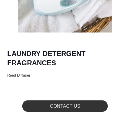
LAUNDRY DETERGENT
FRAGRANCES
Reed Diffuser
CONTACT US