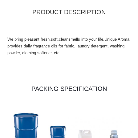
PRODUCT DESCRIPTION
We bring pleasant,fresh,soft,cleansmells into your life.Unique Aroma
provides daily fragrance oils for fabric, laundry detergent, washing
powder, clothing softener, etc.
PACKING SPECIFICATION