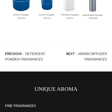
PREVIOUS
：
DETERGENT
NEXT
：
AROMA DIFFUSER
POWDER FRAGRANCES
FRAGRANCES
UNIQUE AROMA
FINE FRAGRANCES