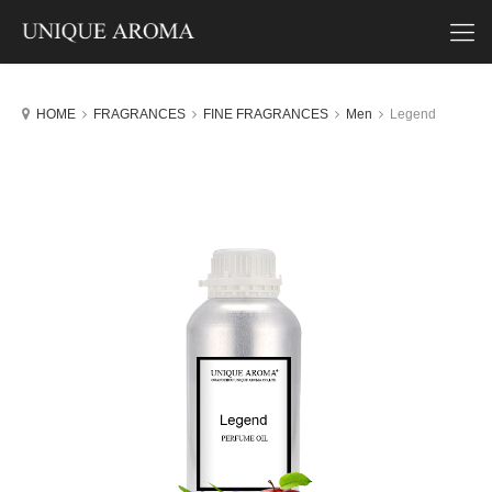
HOME
FRAGRANCES
FINE FRAGRANCES
Men
Legend