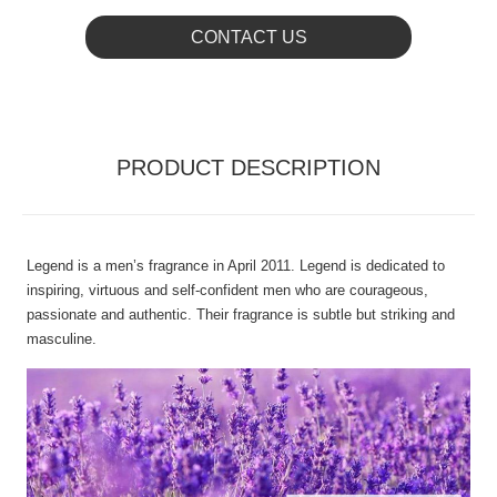
CONTACT US
PRODUCT DESCRIPTION
Legend is a men’s fragrance in April 2011. Legend is dedicated to
inspiring, virtuous and self-confident men who are courageous,
passionate and authentic. Their fragrance is subtle but striking and
masculine.