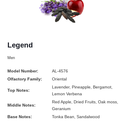
Legend
Men
Model Number:
AL-4576
Olfactory Family:
Oriental
Lavender, Pineapple, Bergamot,
Top Notes:
Lemon Verbena
Red Apple, Dried Fruits, Oak moss,
Middle Notes:
Geranium
Base Notes:
Tonka Bean, Sandalwood