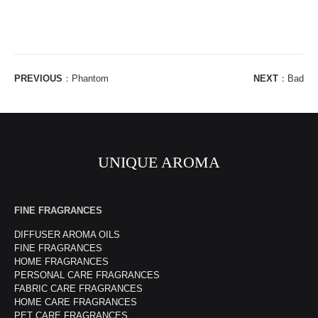
PREVIOUS
：
Phantom
NEXT
：
Bad
UNIQUE AROMA
FINE FRAGRANCES
DIFFUSER AROMA OILS
FINE FRAGRANCES
HOME FRAGRANCES
PERSONAL CARE FRAGRANCES
FABRIC CARE FRAGRANCES
HOME CARE FRAGRANCES
PET CARE FRAGRANCES