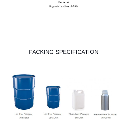
PACKING SPECIFICATION