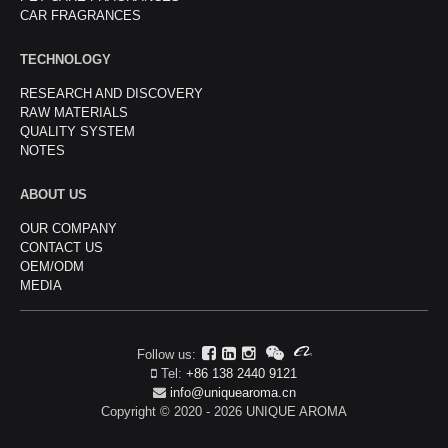
CAR FRAGRANCES
TECHNOLOGY
RESEARCH AND DISCOVERY
RAW MATERIALS
QUALITY SYSTEM
NOTES
ABOUT US
OUR COMPANY
CONTACT US
OEM/ODM
MEDIA
Follow us:
Tel:
+86 138 2440 9121
info@uniquearoma.cn
Copyright © 2020 - 2026 UNIQUE AROMA