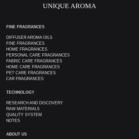
UNIQUE AROMA
FINE FRAGRANCES
DIFFUSER AROMA OILS
FINE FRAGRANCES
HOME FRAGRANCES
PERSONAL CARE FRAGRANCES
FABRIC CARE FRAGRANCES
HOME CARE FRAGRANCES
PET CARE FRAGRANCES
CAR FRAGRANCES
TECHNOLOGY
RESEARCH AND DISCOVERY
RAW MATERIALS
QUALITY SYSTEM
NOTES
ABOUT US