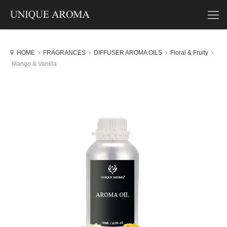
HOME
FRAGRANCES
DIFFUSER AROMA OILS
Floral & Fruity
Mango & Vanilla