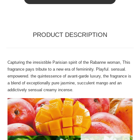
PRODUCT DESCRIPTION
Capturing the irresistible Parisian spirit of the Rabanne woman, This
fragrance pays tribute to a new era of femininity. Playful. sensual.
empowered. the quintessence of avant-garde luxury, the fragrance is
a blend of exceptionally pure jasmine, succulent mango and an
addictively sensual creamy incense.