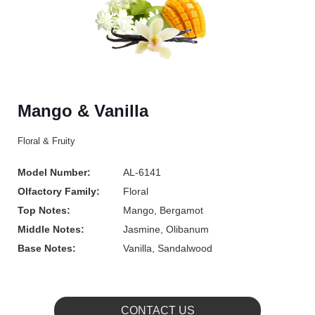
Mango & Vanilla
Floral & Fruity
Model Number:
AL-6141
Olfactory Family:
Floral
Top Notes:
Mango, Bergamot
Middle Notes:
Jasmine, Olibanum
Base Notes:
Vanilla, Sandalwood
CONTACT US