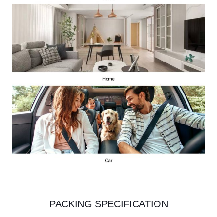
PACKING SPECIFICATION