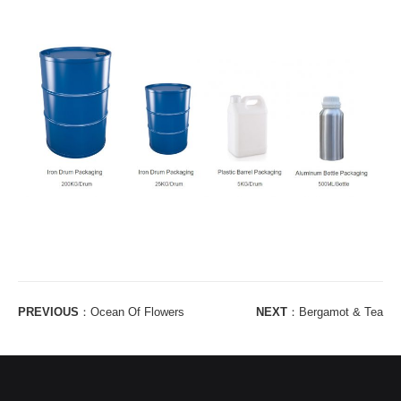
PREVIOUS
：
Ocean Of Flowers
NEXT
：
Bergamot & Tea