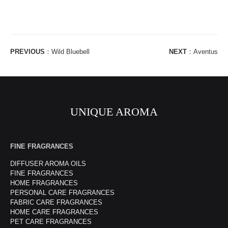
PREVIOUS
：
Wild Bluebell
NEXT
：
Aventus
UNIQUE AROMA
FINE FRAGRANCES
DIFFUSER AROMA OILS
FINE FRAGRANCES
HOME FRAGRANCES
PERSONAL CARE FRAGRANCES
FABRIC CARE FRAGRANCES
HOME CARE FRAGRANCES
PET CARE FRAGRANCES