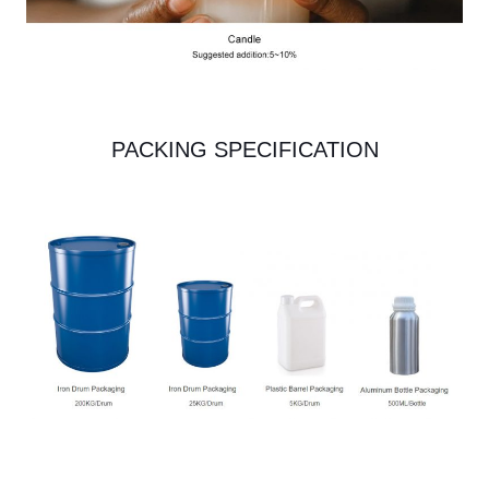
PACKING SPECIFICATION