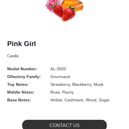
Pink Girl
Candle
Model Number:
AL-3920
Olfactory Family:
Gourmand
Top Notes:
Strawberry, Blackberry, Musk
Middle Notes:
Rose, Peony
Base Notes:
Amber, Cashmere, Wood, Sugar
CONTACT US