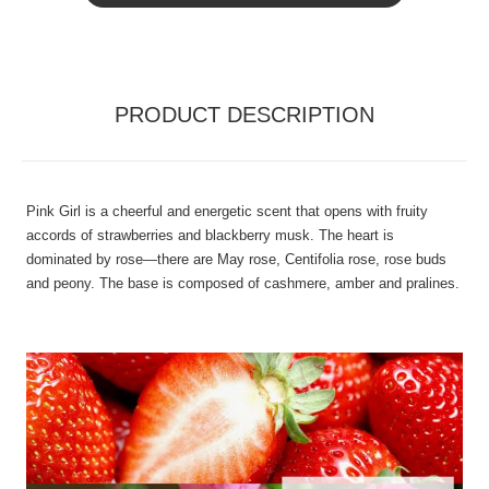
PRODUCT DESCRIPTION
Pink Girl is a cheerful and energetic scent that opens with fruity
accords of strawberries and blackberry musk. The heart is
dominated by rose—there are May rose, Centifolia rose, rose buds
and peony. The base is composed of cashmere, amber and pralines.