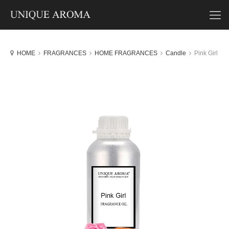
HOME
FRAGRANCES
HOME FRAGRANCES
Candle
Pink Girl