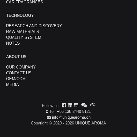
CAR FRAGRANCES
TECHNOLOGY
RESEARCH AND DISCOVERY
RAW MATERIALS
QUALITY SYSTEM
NOTES
ABOUT US
OUR COMPANY
CONTACT US
OEM/ODM
MEDIA
Follow us:
Tel:
+86 138 2440 9121
info@uniquearoma.cn
Copyright © 2020 - 2026 UNIQUE AROMA