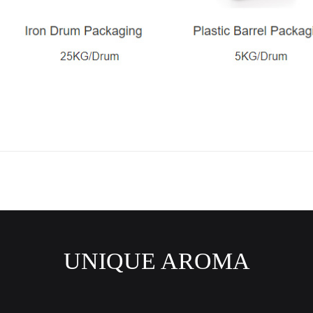
UNIQUE AROMA