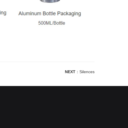
NEXT
：
Silences