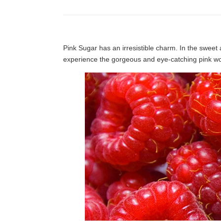
Pink Sugar has an irresistible charm. In the sweet 
experience the gorgeous and eye-catching pink wo