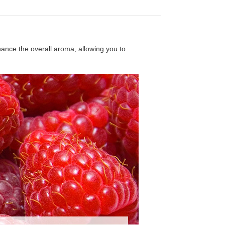
nhance the overall aroma, allowing you to