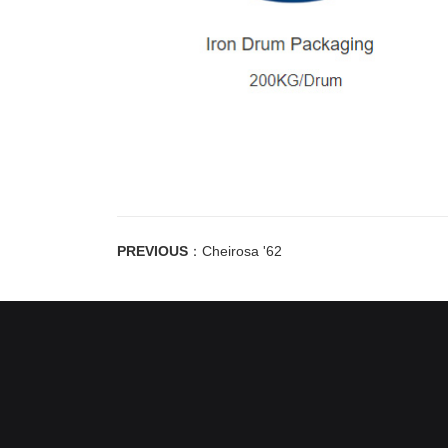
PREVIOUS
：
Cheirosa '62