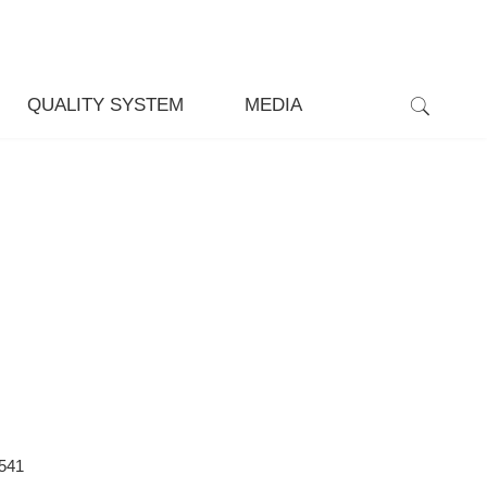
QUALITY SYSTEM
MEDIA
541