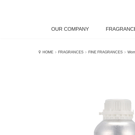
OUR COMPANY
FRAGRANC
HOME
FRAGRANCES
FINE FRAGRANCES
Wo