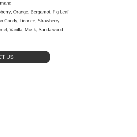
rmand
berry, Orange, Bergamot, Fig Leaf
on Candy, Licorice, Strawberry
mel, Vanilla, Musk, Sandalwood
CT US