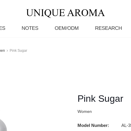
ES
NOTES
OEM/ODM
RESEARCH
men
Pink Sugar
Pink Sugar
Women
Model Number:
AL-3