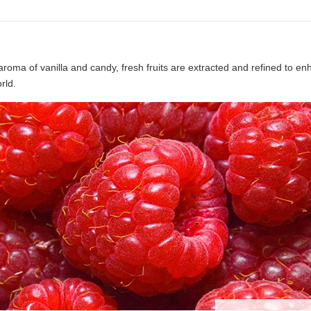
aroma of vanilla and candy, fresh fruits are extracted and refined to e
rld.