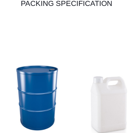
PACKING SPECIFICATION