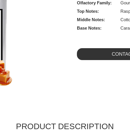
Olfactory Family:
Gou
Top Notes:
Rasp
Middle Notes:
Cott
Base Notes:
Cara
CONTA
PRODUCT DESCRIPTION