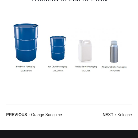
PREVIOUS
：
Orange Sanguine
NEXT
：
Kologne