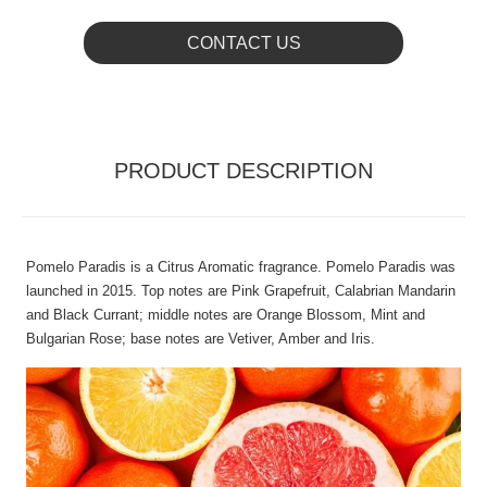
CONTACT US
PRODUCT DESCRIPTION
Pomelo Paradis is a Citrus Aromatic fragrance. Pomelo Paradis was
launched in 2015. Top notes are Pink Grapefruit, Calabrian Mandarin
and Black Currant; middle notes are Orange Blossom, Mint and
Bulgarian Rose; base notes are Vetiver, Amber and Iris.