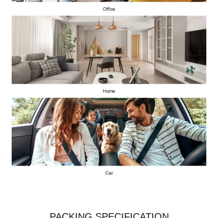
PACKING SPECIFICATION