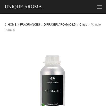
HOME
FRAGRANCES
DIFFUSER AROMA OILS
Citrus
Pomelo
Paradis