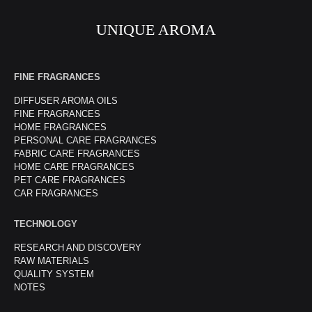
UNIQUE AROMA
FINE FRAGRANCES
DIFFUSER AROMA OILS
FINE FRAGRANCES
HOME FRAGRANCES
PERSONAL CARE FRAGRANCES
FABRIC CARE FRAGRANCES
HOME CARE FRAGRANCES
PET CARE FRAGRANCES
CAR FRAGRANCES
TECHNOLOGY
RESEARCH AND DISCOVERY
RAW MATERIALS
QUALITY SYSTEM
NOTES