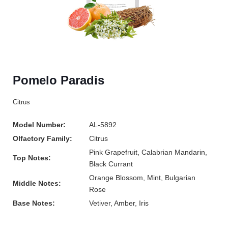
Pomelo Paradis
Citrus
Model Number:
AL-5892
Olfactory Family:
Citrus
Pink Grapefruit, Calabrian Mandarin,
Top Notes:
Black Currant
Orange Blossom, Mint, Bulgarian
Middle Notes:
Rose
Base Notes:
Vetiver, Amber, Iris