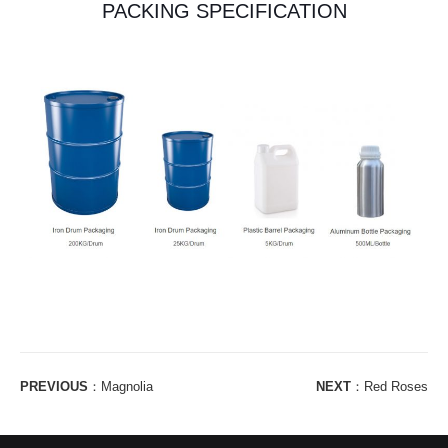
PACKING SPECIFICATION
PREVIOUS
：
Magnolia
NEXT
：
Red Roses