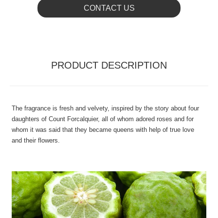
CONTACT US
PRODUCT DESCRIPTION
The fragrance is fresh and velvety, inspired by the story about four
daughters of Count Forcalquier, all of whom adored roses and for
whom it was said that they became queens with help of true love
and their flowers.