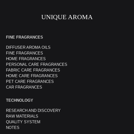
UNIQUE AROMA
FINE FRAGRANCES
DIFFUSER AROMA OILS
FINE FRAGRANCES
HOME FRAGRANCES
PERSONAL CARE FRAGRANCES
FABRIC CARE FRAGRANCES
HOME CARE FRAGRANCES
PET CARE FRAGRANCES
CAR FRAGRANCES
TECHNOLOGY
RESEARCH AND DISCOVERY
RAW MATERIALS
QUALITY SYSTEM
NOTES