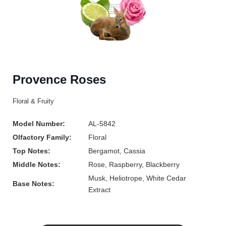
Provence Roses
Floral & Fruity
Model Number:
AL-5842
Olfactory Family:
Floral
Top Notes:
Bergamot, Cassia
Middle Notes:
Rose, Raspberry, Blackberry
Musk, Heliotrope, White Cedar
Base Notes:
Extract