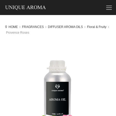
HOME
FRAGRANCES
DIFFUSER AROMA OILS
Floral & Fruity
Provence Roses