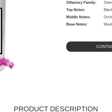
Olfactory Family:
Orien
Top Notes:
Blac
Middle Notes:
Orch
Base Notes:
Musk
CONTA
PRODUCT DESCRIPTION