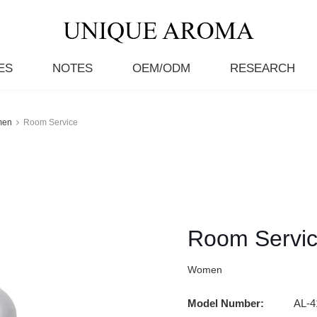
ES
NOTES
OEM/ODM
RESEARCH
men
Room Service
Room Servi
Women
Model Number:
AL-4