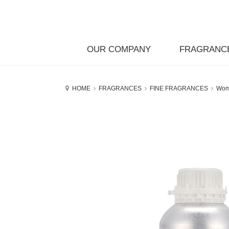
OUR COMPANY
FRAGRANC
HOME
FRAGRANCES
FINE FRAGRANCES
Wo