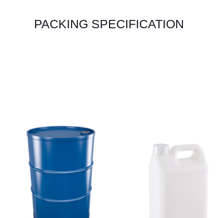
PACKING SPECIFICATION