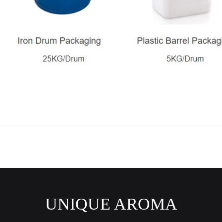
UNIQUE AROMA