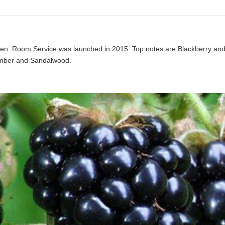
men. Room Service was launched in 2015. Top notes are Blackberry an
Amber and Sandalwood.