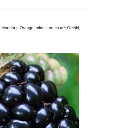
d Mandarin Orange; middle notes are Orchid,