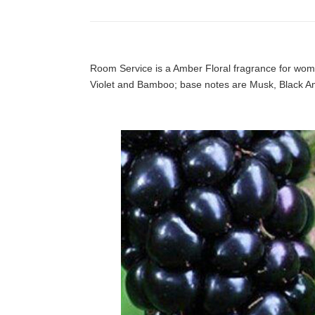
Room Service is a Amber Floral fragrance for wo
Violet and Bamboo; base notes are Musk, Black 