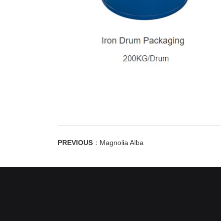
PREVIOUS
：
Magnolia Alba