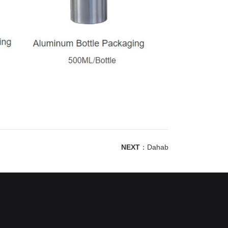
NEXT
：
Dahab