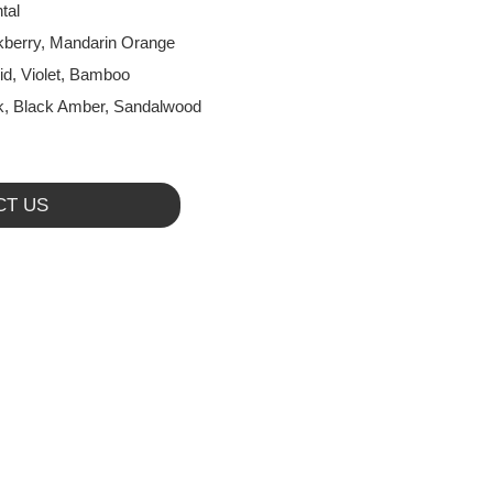
tal
kberry, Mandarin Orange
id, Violet, Bamboo
, Black Amber, Sandalwood
CT US