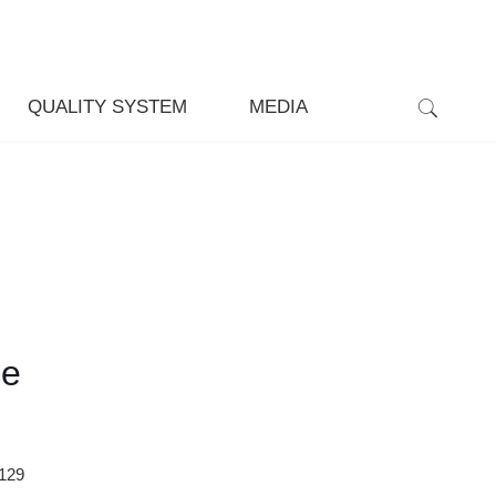
QUALITY SYSTEM
MEDIA
ce
129