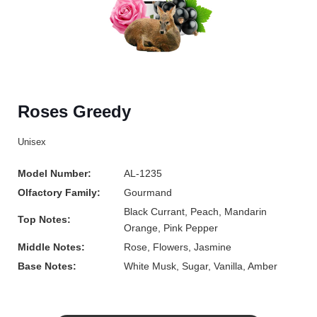
Roses Greedy
Unisex
Model Number:
AL-1235
Olfactory Family:
Gourmand
Black Currant, Peach, Mandarin
Top Notes:
Orange, Pink Pepper
Middle Notes:
Rose, Flowers, Jasmine
Base Notes:
White Musk, Sugar, Vanilla, Amber