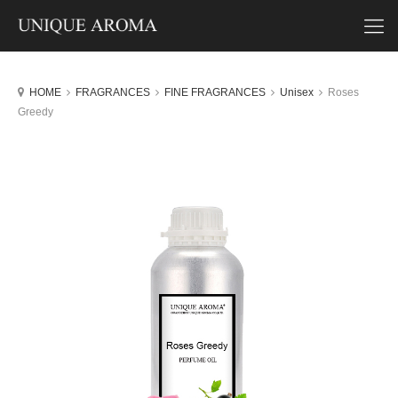
HOME
FRAGRANCES
FINE FRAGRANCES
Unisex
Roses
Greedy