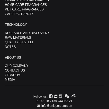
FABRIC CARE FRAGRANCES
HOME CARE FRAGRANCES
PET CARE FRAGRANCES
CAR FRAGRANCES
TECHNOLOGY
RESEARCH AND DISCOVERY
RAW MATERIALS
QUALITY SYSTEM
NOTES
ABOUT US
OUR COMPANY
CONTACT US
OEM/ODM
MEDIA
Follow us:
Tel:
+86 138 2440 9121
info@uniquearoma.cn