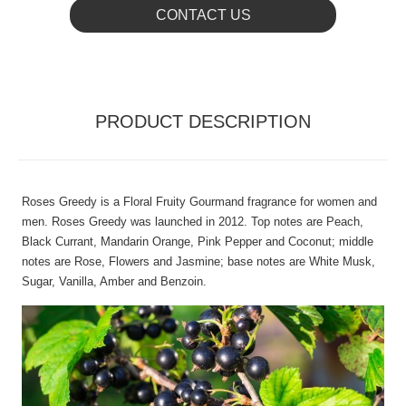
CONTACT US
PRODUCT DESCRIPTION
Roses Greedy is a Floral Fruity Gourmand fragrance for women and
men. Roses Greedy was launched in 2012. Top notes are Peach,
Black Currant, Mandarin Orange, Pink Pepper and Coconut; middle
notes are Rose, Flowers and Jasmine; base notes are White Musk,
Sugar, Vanilla, Amber and Benzoin.