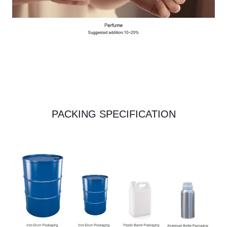
PACKING SPECIFICATION