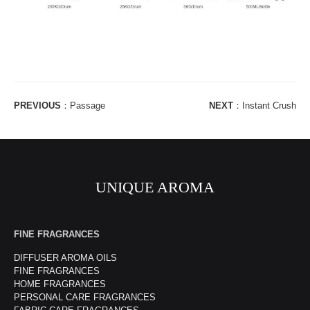
PREVIOUS
：
Passage
NEXT
：
Instant Crush
UNIQUE AROMA
FINE FRAGRANCES
DIFFUSER AROMA OILS
FINE FRAGRANCES
HOME FRAGRANCES
PERSONAL CARE FRAGRANCES