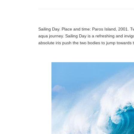
Sailing Day. Place and time: Paros Island, 2001. Tw
aqua journey. Sailing Day is a refreshing and invi
absolute iris push the two bodies to jump towards th