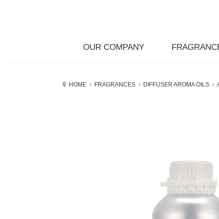
OUR COMPANY
FRAGRANC
HOME
FRAGRANCES
DIFFUSER AROMA OILS