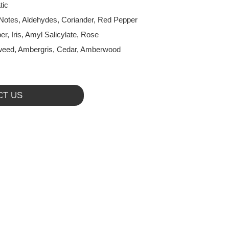
tic
Notes, Aldehydes, Coriander, Red Pepper
er, Iris, Amyl Salicylate, Rose
eed, Ambergris, Cedar, Amberwood
CT US