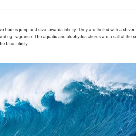
o bodies jump and dive towards infinity. They are thrilled with a shiver
gorating fragrance. The aquatic and aldehydes chords are a call of the s
e blue infinity.