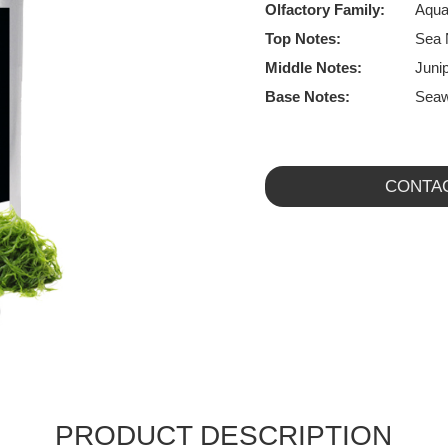
Olfactory Family:
Aqua
Top Notes:
Sea 
Middle Notes:
Junip
Base Notes:
Seaw
CONTA
PRODUCT DESCRIPTION