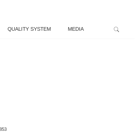
QUALITY SYSTEM
MEDIA
853