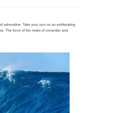
 of adrenaline. Take your turn on an exhilarating
ea. The force of the notes of coriander and