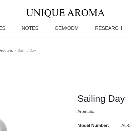
ES
NOTES
OEM/ODM
RESEARCH
Aromatic
Sailing Day
Sailing Day
Aromatic
Model Number:
AL-5