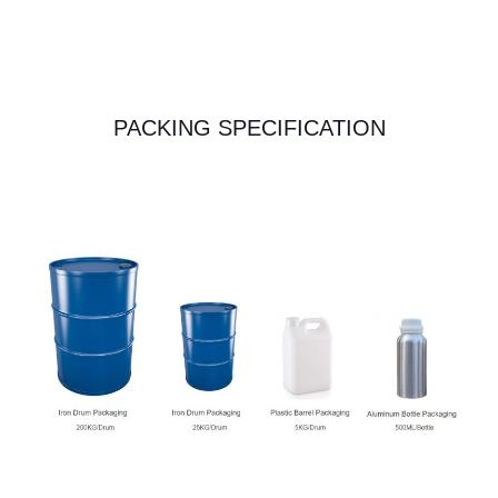
PACKING SPECIFICATION