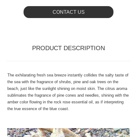
CONTACT US
PRODUCT DESCRIPTION
The exhilarating fresh sea breeze instantly collides the salty taste of
the sea with the fragrance of shrubs, pine and oak trees on the
beach, just like the sunlight shining on moist skin. The citrus aroma
sublimates the fragrance of pine cones and needles, shining with the
amber color flowing in the rock rose essential oil, as if interpreting
the true essence of the blue coast.