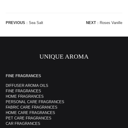
PREVIOUS
：
Sea Salt
NEXT
：
Roses Vanille
UNIQUE AROMA
FINE FRAGRANCES
DIFFUSER AROMA OILS
FINE FRAGRANCES
HOME FRAGRANCES
PERSONAL CARE FRAGRANCES
FABRIC CARE FRAGRANCES
HOME CARE FRAGRANCES
PET CARE FRAGRANCES
CAR FRAGRANCES