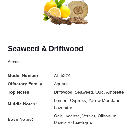
Seaweed & Driftwood
Aromatic
Model Number:
AL-5324
Olfactory Family:
Aquatic
Top Notes:
Driftwood, Seaweed, Oud, Ambrette
Lemon, Cypress, Yellow Mandarin,
Middle Notes:
Lavender
Oak, Incense, Vetiver, Olibanum,
Base Notes:
Mastic or Lentisque