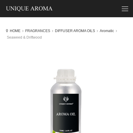
HOME
FRAGRANCES
DIFFUSER AROMA OILS
Aromatic
Seaweed & Driftwood