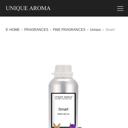
HOME
FRAGRANCES
FINE FRAGRANCES
Unisex
Smart