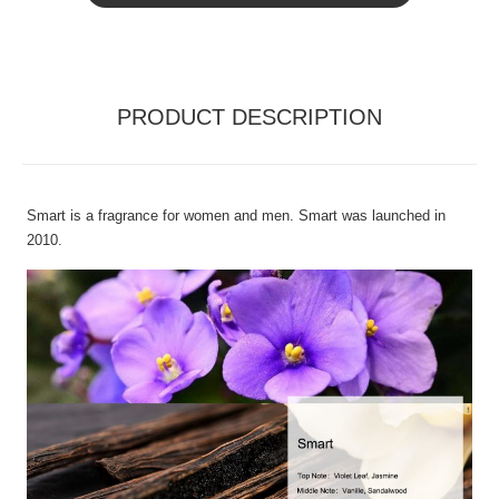
PRODUCT DESCRIPTION
Smart is a fragrance for women and men. Smart was launched in
2010.