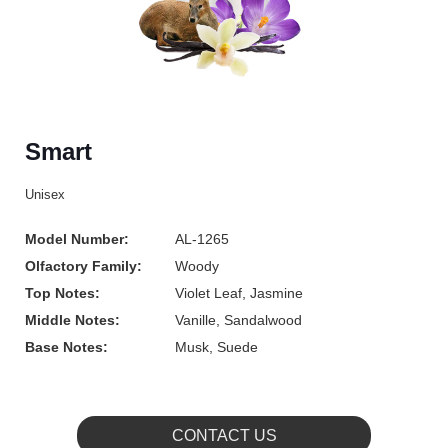
Smart
Unisex
Model Number:
AL-1265
Olfactory Family:
Woody
Top Notes:
Violet Leaf, Jasmine
Middle Notes:
Vanille, Sandalwood
Base Notes:
Musk, Suede
CONTACT US