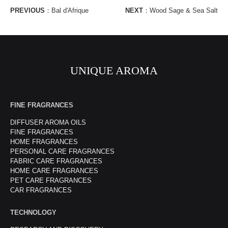
PREVIOUS
：
Bal d'Afrique
NEXT
：
Wood Sage & Sea Salt
UNIQUE AROMA
FINE FRAGRANCES
DIFFUSER AROMA OILS
FINE FRAGRANCES
HOME FRAGRANCES
PERSONAL CARE FRAGRANCES
FABRIC CARE FRAGRANCES
HOME CARE FRAGRANCES
PET CARE FRAGRANCES
CAR FRAGRANCES
TECHNOLOGY