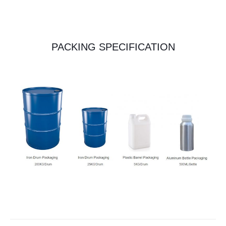
PACKING SPECIFICATION