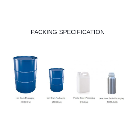
PACKING SPECIFICATION