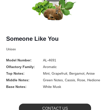
Someone Like You
Unisex
Model Number:
AL-4691
Olfactory Family:
Aromatic
Top Notes:
Mint, Grapefruit, Bergamot, Anise
Middle Notes:
Green Notes, Cassis, Rose, Hedione
Base Notes:
White Musk
CONTACT US