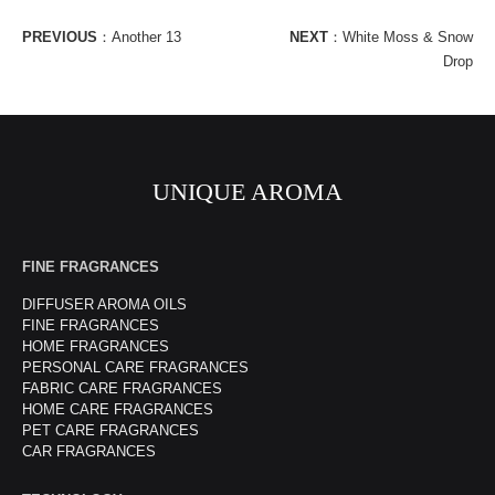
PREVIOUS
：
Another 13
NEXT
：
White Moss & Snow
Drop
UNIQUE AROMA
FINE FRAGRANCES
DIFFUSER AROMA OILS
FINE FRAGRANCES
HOME FRAGRANCES
PERSONAL CARE FRAGRANCES
FABRIC CARE FRAGRANCES
HOME CARE FRAGRANCES
PET CARE FRAGRANCES
CAR FRAGRANCES