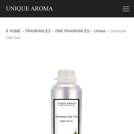
HOME
FRAGRANCES
FINE FRAGRANCES
Unisex
Someone
Like You