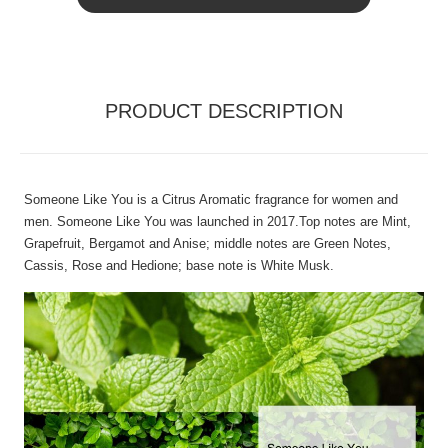
PRODUCT DESCRIPTION
Someone Like You is a Citrus Aromatic fragrance for women and
men. Someone Like You was launched in 2017.Top notes are Mint,
Grapefruit, Bergamot and Anise; middle notes are Green Notes,
Cassis, Rose and Hedione; base note is White Musk.