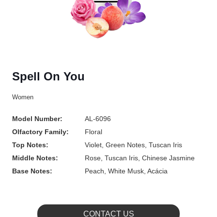
Spell On You
Women
Model Number:
AL-6096
Olfactory Family:
Floral
Top Notes:
Violet, Green Notes, Tuscan Iris
Middle Notes:
Rose, Tuscan Iris, Chinese Jasmine
Base Notes:
Peach, White Musk, Acácia
CONTACT US