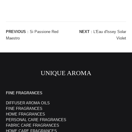
PREVIOUS
：
Si Passione Red
NEXT
：
L'Eau d'Issey Solar
Maestro
Violet
UNIQUE AROMA
FINE FRAGRANCES
DIFFUSER AROMA OILS
FINE FRAGRANCES
HOME FRAGRANCES
PERSONAL CARE FRAGRANCES
FABRIC CARE FRAGRANCES
HOME CARE FRAGRANCES