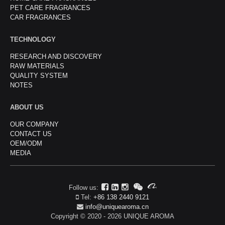
PET CARE FRAGRANCES
CAR FRAGRANCES
TECHNOLOGY
RESEARCH AND DISCOVERY
RAW MATERIALS
QUALITY SYSTEM
NOTES
ABOUT US
OUR COMPANY
CONTACT US
OEM/ODM
MEDIA
Follow us:
Tel:
+86 138 2440 9121
info@uniquearoma.cn
Copyright © 2020 - 2026 UNIQUE AROMA