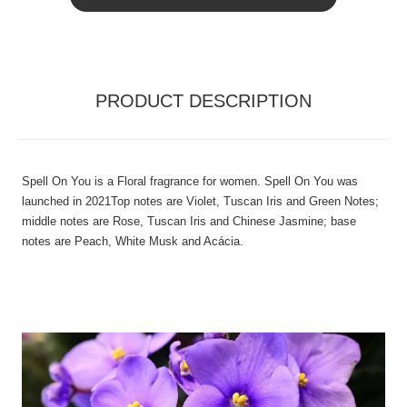
PRODUCT DESCRIPTION
Spell On You is a Floral fragrance for women. Spell On You was
launched in 2021Top notes are Violet, Tuscan Iris and Green Notes;
middle notes are Rose, Tuscan Iris and Chinese Jasmine; base
notes are Peach, White Musk and Acácia.