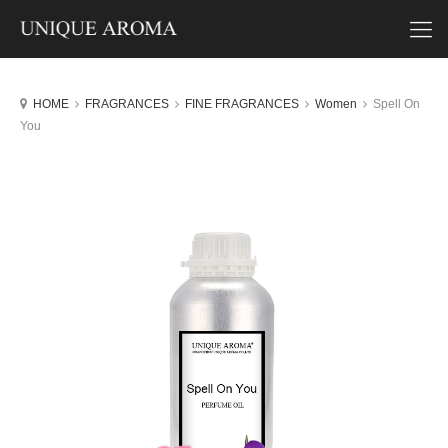
HOME
FRAGRANCES
FINE FRAGRANCES
Women
Spell On
You