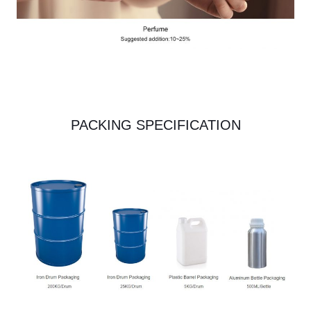
PACKING SPECIFICATION