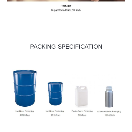
PACKING SPECIFICATION