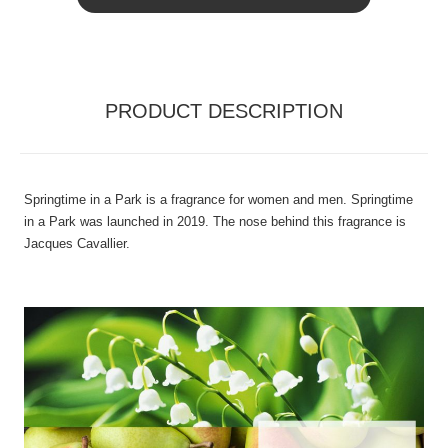
PRODUCT DESCRIPTION
Springtime in a Park is a fragrance for women and men. Springtime
in a Park was launched in 2019. The nose behind this fragrance is
Jacques Cavallier.