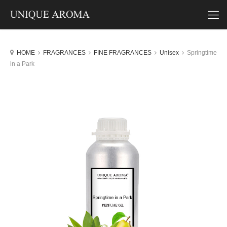
HOME
FRAGRANCES
FINE FRAGRANCES
Unisex
Springtime
in a Park