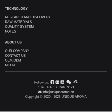
TECHNOLOGY
RESEARCH AND DISCOVERY
RAW MATERIALS
QUALITY SYSTEM
NOTES
ABOUT US
OUR COMPANY
CONTACT US
OEM/ODM
MEDIA
Follow us:
Tel:
+86 138 2440 9121
info@uniquearoma.cn
Copyright © 2020 - 2026 UNIQUE AROMA