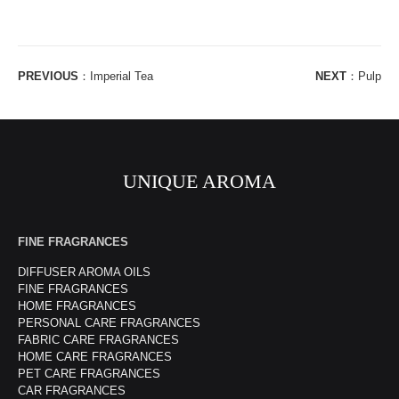
PREVIOUS
：
Imperial Tea
NEXT
：
Pulp
UNIQUE AROMA
FINE FRAGRANCES
DIFFUSER AROMA OILS
FINE FRAGRANCES
HOME FRAGRANCES
PERSONAL CARE FRAGRANCES
FABRIC CARE FRAGRANCES
HOME CARE FRAGRANCES
PET CARE FRAGRANCES
CAR FRAGRANCES