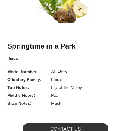
Springtime in a Park
Unisex
Model Number:
AL-4505
Olfactory Family:
Floral
Top Notes:
Lily-of-the-Valley
Middle Notes:
Pear
Base Notes:
Musk
CONTACT US