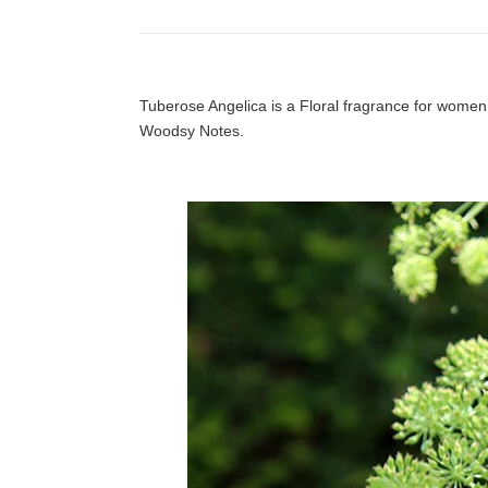
Tuberose Angelica is a Floral fragrance for wome
Woodsy Notes.