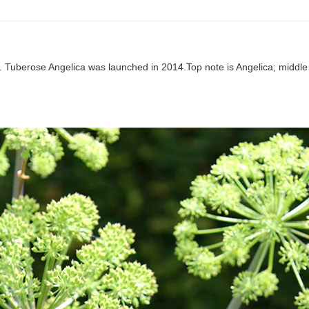
n. Tuberose Angelica was launched in 2014.Top note is Angelica; middl