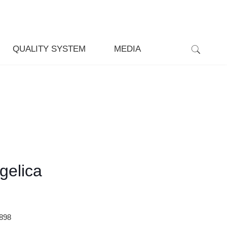
QUALITY SYSTEM
MEDIA
gelica
898