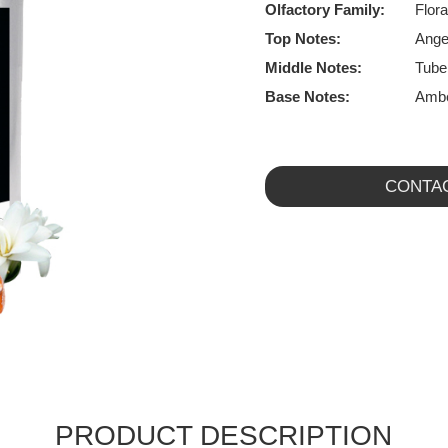
Olfactory Family:
Flora
Top Notes:
Ange
Middle Notes:
Tube
Base Notes:
Ambe
CONTA
PRODUCT DESCRIPTION