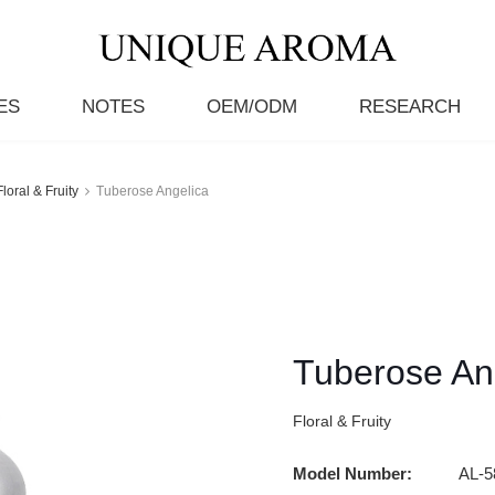
ES
NOTES
OEM/ODM
RESEARCH
Floral & Fruity
Tuberose Angelica
Tuberose An
Floral & Fruity
Model Number:
AL-5