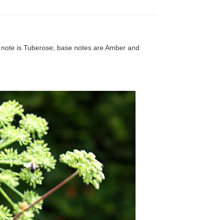
e note is Tuberose; base notes are Amber and