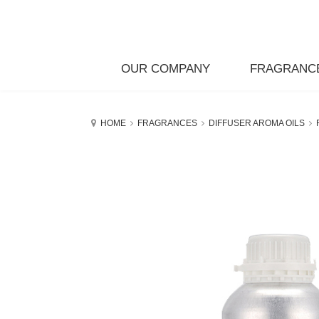
OUR COMPANY
FRAGRANC
HOME
FRAGRANCES
DIFFUSER AROMA OILS