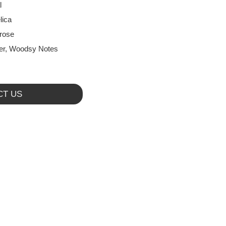
l
lica
rose
r, Woodsy Notes
CT US