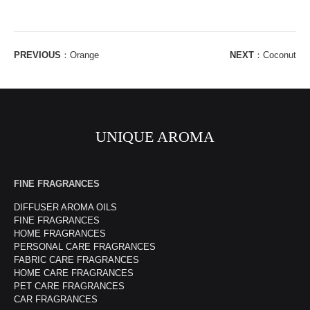
PREVIOUS
：
Orange
NEXT
：
Coconut
UNIQUE AROMA
FINE FRAGRANCES
DIFFUSER AROMA OILS
FINE FRAGRANCES
HOME FRAGRANCES
PERSONAL CARE FRAGRANCES
FABRIC CARE FRAGRANCES
HOME CARE FRAGRANCES
PET CARE FRAGRANCES
CAR FRAGRANCES