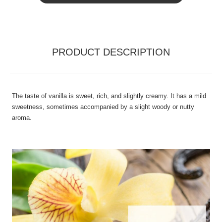
PRODUCT DESCRIPTION
The taste of vanilla is sweet, rich, and slightly creamy. It has a mild
sweetness, sometimes accompanied by a slight woody or nutty
aroma.