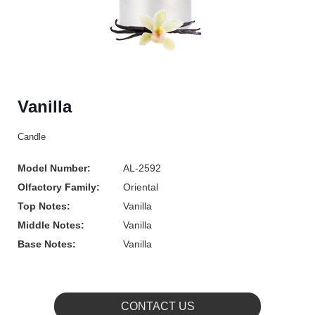
Vanilla
Candle
Model Number:
AL-2592
Olfactory Family:
Oriental
Top Notes:
Vanilla
Middle Notes:
Vanilla
Base Notes:
Vanilla
CONTACT US