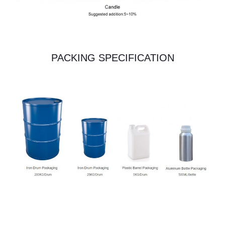
PACKING SPECIFICATION