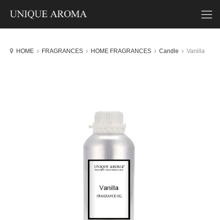
HOME
FRAGRANCES
HOME FRAGRANCES
Candle
Vanilla